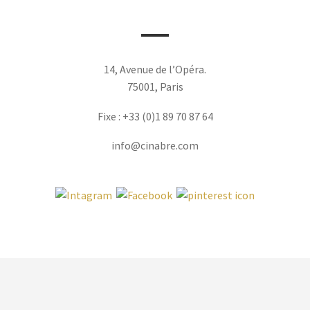
14, Avenue de l’Opéra.
75001, Paris
Fixe : +33 (0)1 89 70 87 64
info@cinabre.com