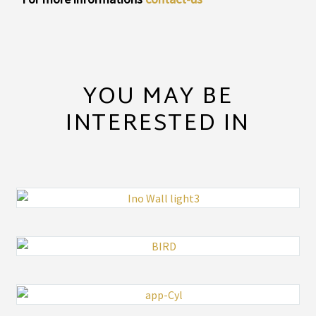
YOU MAY BE
INTERESTED IN