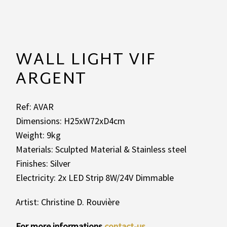
WALL LIGHT VIF
ARGENT
Ref: AVAR
Dimensions: H25xW72xD4cm
Weight: 9kg
Materials: Sculpted Material & Stainless steel
Finishes: Silver
Electricity: 2x LED Strip 8W/24V Dimmable
Artist: Christine D. Rouvière
For more informations
contact-us