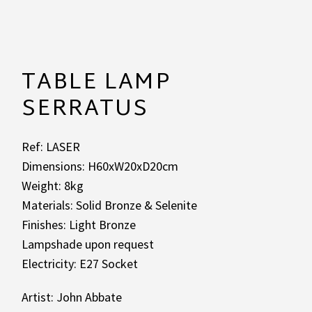
TABLE LAMP
SERRATUS
Ref: LASER
Dimensions: H60xW20xD20cm
Weight: 8kg
Materials: Solid Bronze & Selenite
Finishes: Light Bronze
Lampshade upon request
Electricity: E27 Socket
Artist: John Abbate