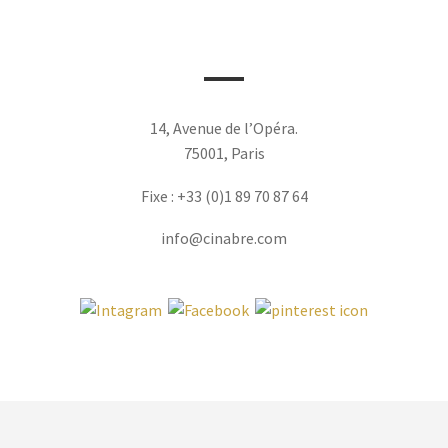
14, Avenue de l’Opéra.
75001, Paris
Fixe : +33 (0)1 89 70 87 64
info@cinabre.com