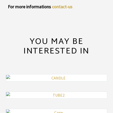
For more informations
contact-us
YOU MAY BE
INTERESTED IN