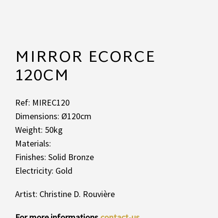
MIRROR ECORCE
120CM
Ref: MIREC120
Dimensions: Ø120cm
Weight: 50kg
Materials:
Finishes: Solid Bronze
Electricity: Gold
Artist: Christine D. Rouvière
For more informations
contact-us