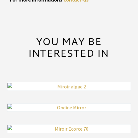
YOU MAY BE
INTERESTED IN