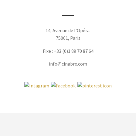
14, Avenue de l’Opéra.
75001, Paris
Fixe : +33 (0)1 89 70 87 64
info@cinabre.com