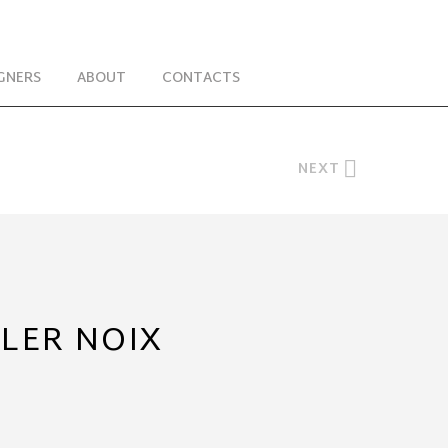
GNERS
ABOUT
CONTACTS
NEXT
BLER NOIX