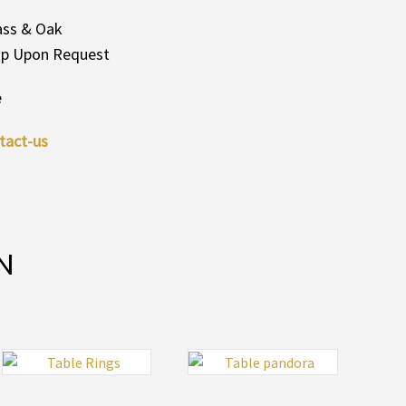
rass & Oak
Top Upon Request
e
tact-us
N