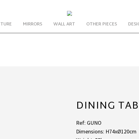
ITURE
MIRRORS
WALL ART
OTHER PIECES
DESI
DINING TA
Ref: GUNO
Dimensions: H74xØ120cm