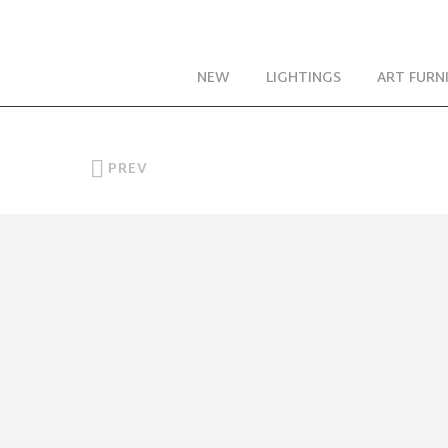
NEW
LIGHTINGS
ART FURN
PREV