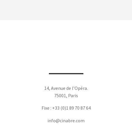
14, Avenue de l’Opéra.
75001, Paris
Fixe : +33 (0)1 89 70 87 64
info@cinabre.com