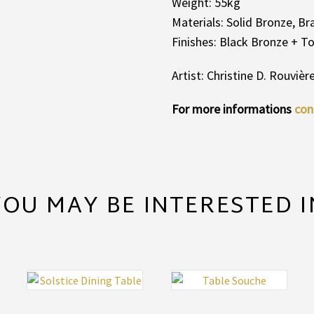
Weight: 55kg
Materials: Solid Bronze, B
Finishes: Black Bronze + 
Artist: Christine D. Rouvièr
For more informations
con
YOU MAY BE INTERESTED I